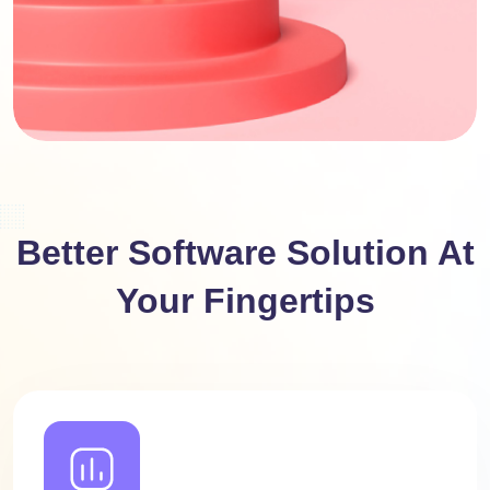
Better Software Solution At
Your Fingertips