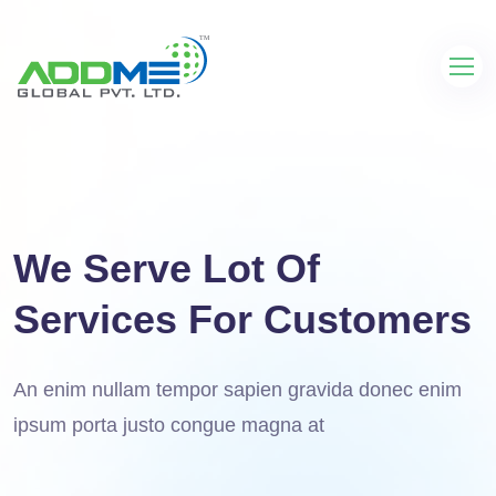
We Serve Lot Of
Services For Customers
An enim nullam tempor sapien gravida donec enim
ipsum porta justo congue magna at