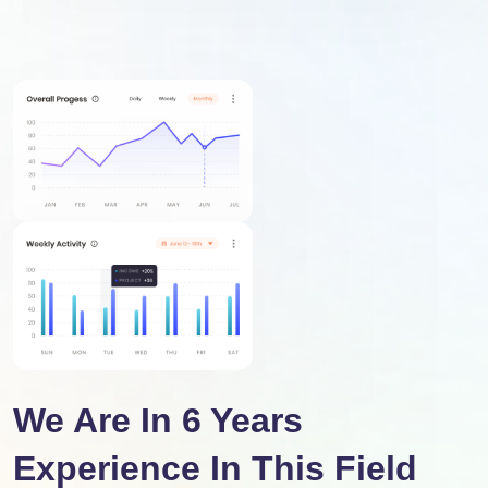
We Are In 6 Years
Experience In This Field