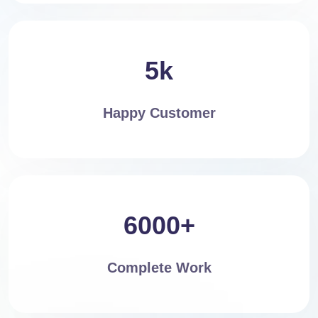
5k
Happy Customer
6000+
Complete Work