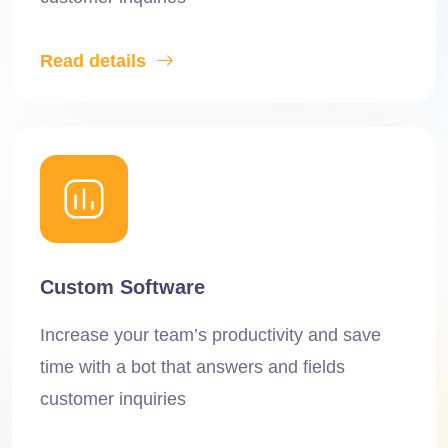
Read details
Custom Software
Increase your team’s productivity and save
time with a bot that answers and fields
customer inquiries