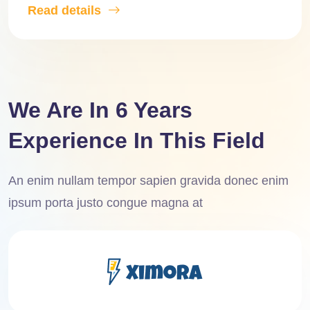
Read details
We Are In 6 Years
Experience In This Field
An enim nullam tempor sapien gravida donec enim
ipsum porta justo congue magna at