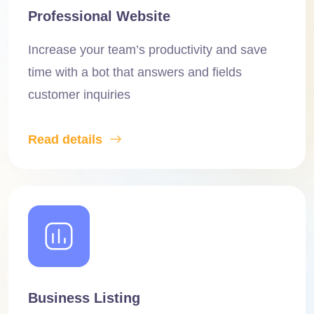
Professional Website
Increase your team’s productivity and save
time with a bot that answers and fields
customer inquiries
Read details
Business Listing