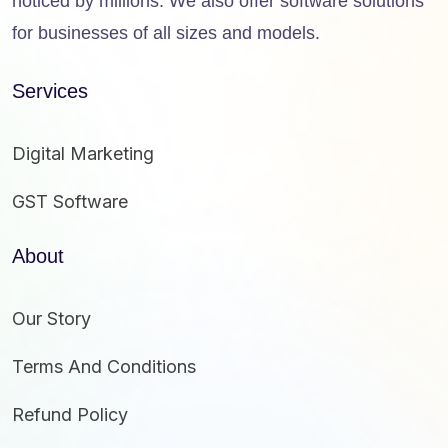
noticed by millions. We also offer software solutions
for businesses of all sizes and models.
Services
Digital Marketing
GST Software
About
Our Story
Terms And Conditions
Refund Policy