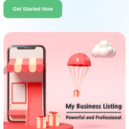
Get Started Now