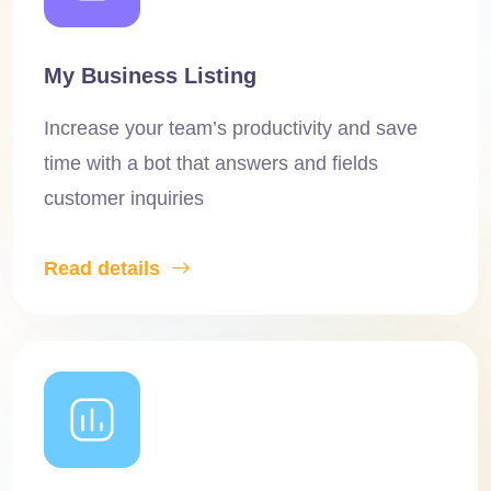
My Business Listing
Increase your team’s productivity and save
time with a bot that answers and fields
customer inquiries
Read details