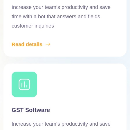
Increase your team’s productivity and save
time with a bot that answers and fields
customer inquiries
Read details
GST Software
Increase your team’s productivity and save