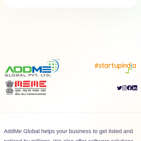
AddMe Global helps your business to get listed and