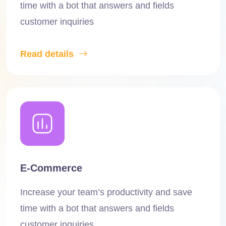
time with a bot that answers and fields
customer inquiries
Read details
E-Commerce
Increase your team’s productivity and save
time with a bot that answers and fields
customer inquiries