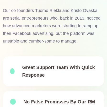
Our co-founders Tuomo Riekki and Kristo Ovaska
are serial entrepreneurs who, back in 2013, noticed
how advanced marketers were starting to ramp up
their Facebook advertising, but the platform was
unstable and cumber-some to manage.
Great Support Team With Quick
Response
No False Promisses By Our RM